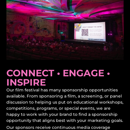
CONNECT • ENGAGE •
INSPIRE
Our film festival has many sponsorship opportunities
available. From sponsoring a film, a screening, or panel
discussion to helping us put on educational workshops,
competitions, programs, or special events, we are
happy to work with your brand to find a sponsorship
opportunity that aligns best with your marketing goals.
Our sponsors receive continuous media coverage