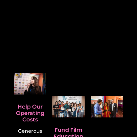
How Will Your Support Help
Us?
We are an inclusive festival.
Help us keep us keep it
that way.
Help Our
Operating
Costs
Fund Film
Support
Generous
Education
Other Local