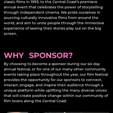
classic films in 1993, to the Central Coast’s premiere
annual event that celebrates the power of storytelling
through independent cinema. We pride ourselves in
sourcing culturally innovative films from around the
world, and aim to unite people through the immersive
experience of seeing their stories play out on the big
screen.
WHY SPONSOR?
By choosing to become a sponsor during our six day
annual festival, or for one of our many other community
events taking place throughout the year, our film festival
provides the opportunity for our sponsors to connect,
interact, engage, and inspire their audience through a
unique platform while uplifting the many diverse voices
that will create positive change within our community of
film lovers along the Central Coast