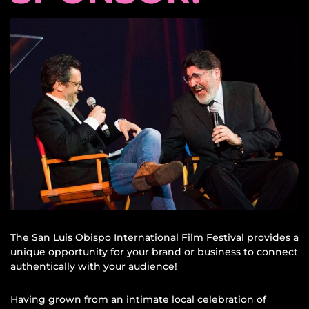
The San Luis Obispo International Film Festival provides a
unique opportunity for your brand or business to connect
authentically with your audience!
Having grown from an intimate local celebration of