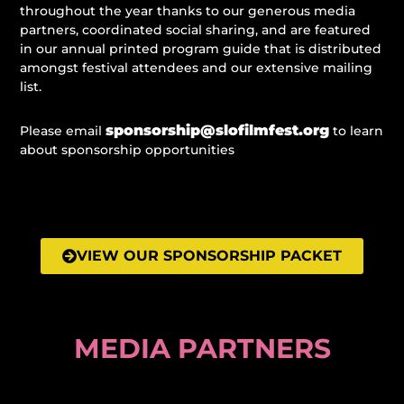
throughout the year thanks to our generous media
partners, coordinated social sharing, and are featured
in our annual printed program guide that is distributed
amongst festival attendees and our extensive mailing
list.
sponsorship@slofilmfest.org
Please email
to learn
about sponsorship opportunities
VIEW OUR SPONSORSHIP PACKET
MEDIA PARTNERS