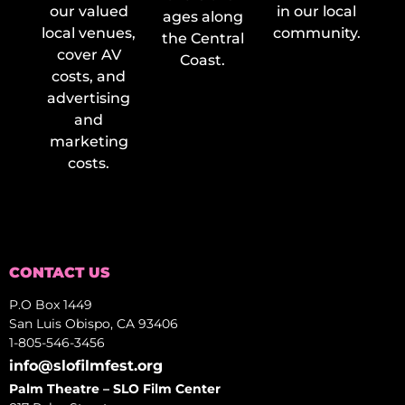
our valued
in our local
ages along
local venues,
community.
the Central
cover AV
Coast.
costs, and
advertising
and
marketing
costs.
CONTACT US
P.O Box 1449
San Luis Obispo, CA 93406
1-805-546-3456
info@slofilmfest.org
Palm Theatre – SLO Film Center