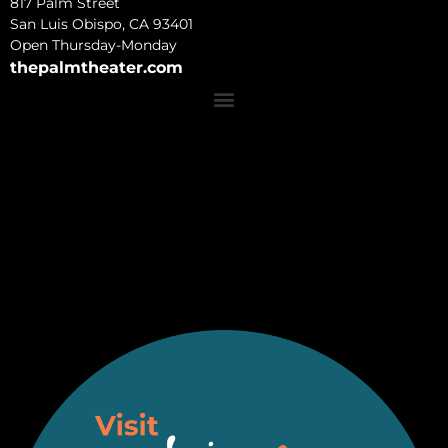
817 Palm Street
San Luis Obispo, CA 93401
Open Thursday-Monday
thepalmtheater.com