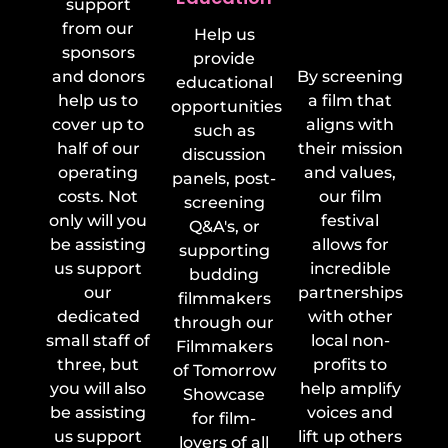
support
Non-
from our
Help us
Profits
sponsors
provide
and donors
By screening
educational
help us to
a film that
opportunities
cover up to
aligns with
such as
half of our
their mission
discussion
operating
and values,
panels, post-
costs. Not
our film
screening
only will you
festival
Q&A's, or
be assisting
allows for
supporting
us support
incredible
budding
our
partnerships
filmmakers
dedicated
with other
through our
small staff of
local non-
Filmmakers
three, but
profits to
of Tomorrow
you will also
help amplify
Showcase
be assisting
voices and
for film-
us support
lift up others
lovers of all