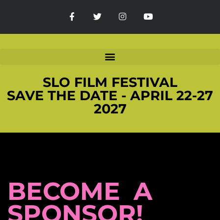
SLO FILM FESTIVAL
SAVE THE DATE - APRIL 22-27
2027
BECOME A
SPONSOR!