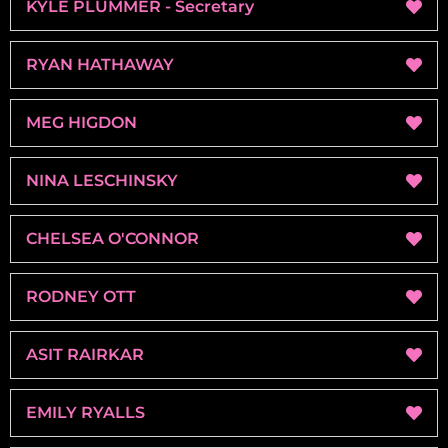
KYLE PLUMMER - Secretary
RYAN HATHAWAY
MEG HIGDON
NINA LESCHINSKY
CHELSEA O'CONNOR
RODNEY OTT
ASIT RAIRKAR
EMILY RYALLS