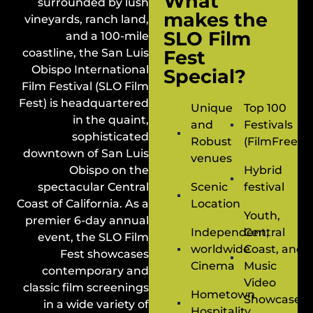
What
surrounded by lush
makes the
vineyards, ranch land,
SLO Film
and a 100-mile
coastline, the San Luis
Fest
Obispo International
Special?
Film Festival (SLO Film
Fest) is headquartered
Unique
Top 100
in the quaint,
and
Festivals
sophisticated
Robust
(FilmFreewa
downtown of San Luis
venues
Obispo on the
Hybrid
spectacular Central
Scenic
festival
Coast of California. As a
Location
Youth,
premier 6-day annual
Independent,
Central
event, the SLO Film
worldwide
Coast, and
Fest showcases
Cinema
Music
contemporary and
Video
classic film screenings
Hometown
Showcases
in a wide variety of
Hospitality