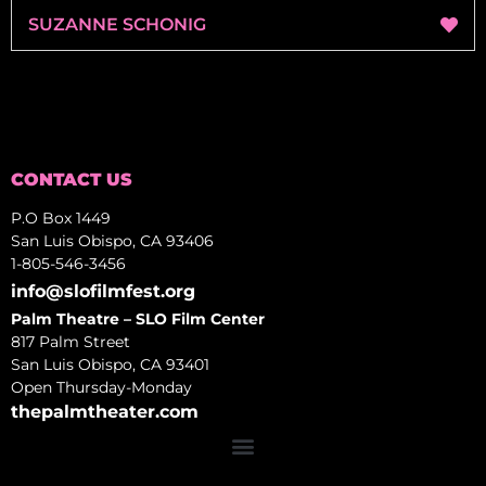
SUZANNE SCHONIG
CONTACT US
P.O Box 1449
San Luis Obispo, CA 93406
1-805-546-3456
info@slofilmfest.org
Palm Theatre – SLO Film Center
817 Palm Street
San Luis Obispo, CA 93401
Open Thursday-Monday
thepalmtheater.com