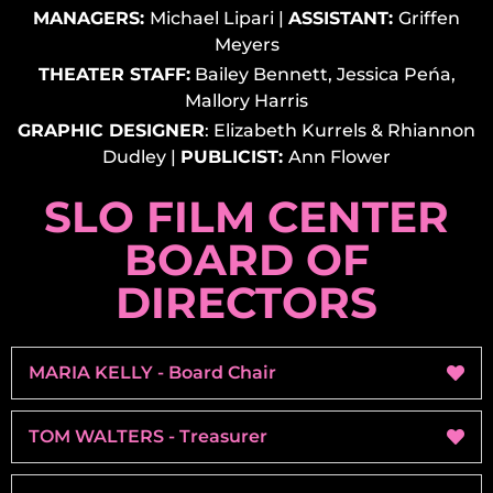
MANAGERS:
Michael Lipari
|
ASSISTANT:
Griffen
Meyers
THEATER STAFF:
Bailey Bennett, Jessica Peńa,
Mallory Harris
GRAPHIC DESIGNER
:
Elizabeth Kurrels & Rhiannon
Dudley
|
PUBLICIST:
Ann Flower
SLO FILM CENTER
BOARD OF
DIRECTORS
MARIA KELLY - Board Chair
TOM WALTERS - Treasurer