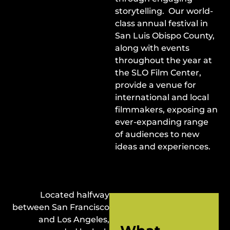
storytelling. Our world-
class annual festival in
San Luis Obispo County,
along with events
throughout the year at
the SLO Film Center,
provide a venue for
international and local
filmmakers, exposing an
ever-expanding range
of audiences to new
ideas and experiences.
Located halfway
between San Francisco
and Los Angeles,