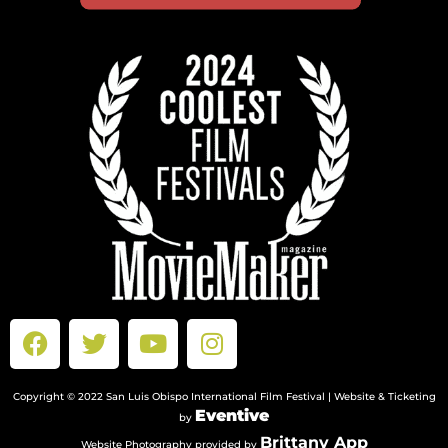
Copyright © 2022 San Luis Obispo International Film Festival | Website & Ticketing
Eventive
by
Brittany App
Website Photography provided by