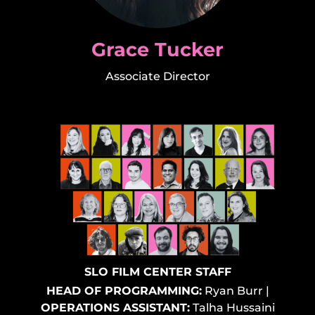
Grace Tucker
Associate Director
SLO FILM CENTER STAFF
HEAD OF PROGRAMMING:
Ryan Burr
|
OPERATIONS ASSISTANT:
Talha Hussaini