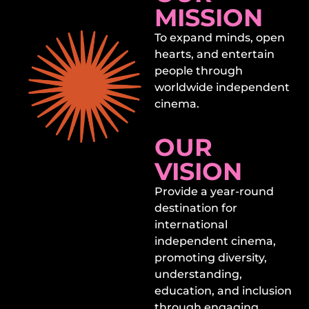
MISSION
To expand minds, open
hearts, and entertain
people through
worldwide independent
cinema.
OUR
VISION
Provide a year-round
destination for
international
independent cinema,
promoting diversity,
understanding,
education, and inclusion
through engaging