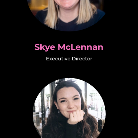
Skye McLennan
Executive Director