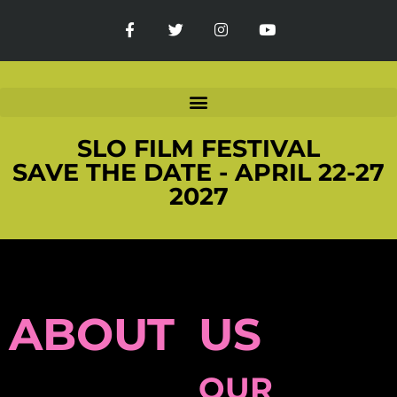
SLO FILM FESTIVAL
SAVE THE DATE - APRIL 22-27
2027
ABOUT US
OUR