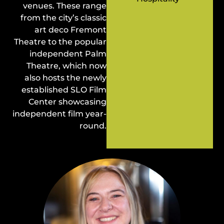
venues. These range
from the city’s classic
art deco Fremont
Theatre to the popular
independent Palm
Theatre, which now
also hosts the newly
established SLO Film
Center showcasing
independent film year-
round.