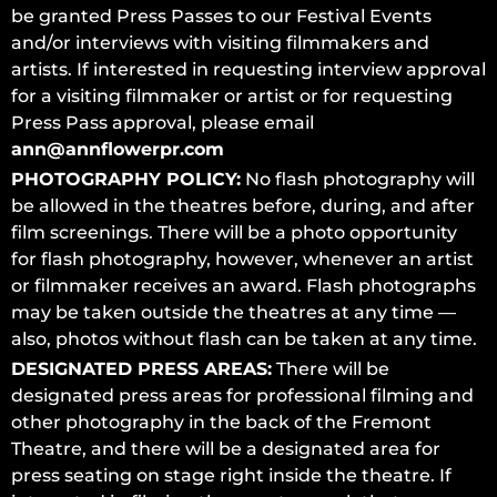
be granted Press Passes to our Festival Events
and/or interviews with visiting filmmakers and
artists. If interested in requesting interview approval
for a visiting filmmaker or artist or for requesting
Press Pass approval, please email
ann@annflowerpr.com
PHOTOGRAPHY POLICY:
No flash photography will
be allowed in the theatres before, during, and after
film screenings. There will be a photo opportunity
for flash photography, however, whenever an artist
or filmmaker receives an award. Flash photographs
may be taken outside the theatres at any time —
also, photos without flash can be taken at any time.
DESIGNATED PRESS AREAS:
There will be
designated press areas for professional filming and
other photography in the back of the Fremont
Theatre, and there will be a designated area for
press seating on stage right inside the theatre. If