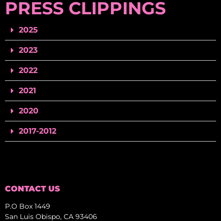
PRESS CLIPPINGS
2025
2023
2022
2021
2020
2017-2012
CONTACT US
P.O Box 1449
San Luis Obispo, CA 93406