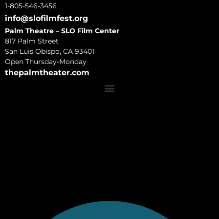
1-805-546-3456
info@slofilmfest.org
Palm Theatre – SLO Film Center
817 Palm Street
San Luis Obispo, CA 93401
Open Thursday-Monday
thepalmtheater.com