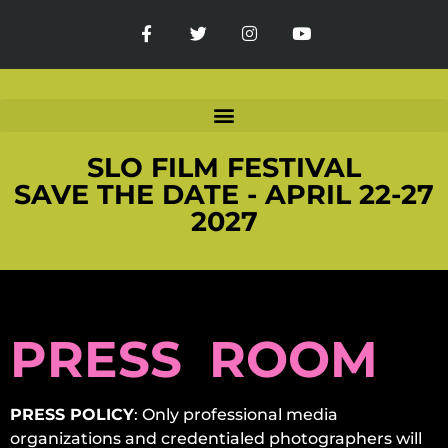
SLO FILM FESTIVAL
SAVE THE DATE - APRIL 22-27
2027
PRESS ROOM
PRESS POLICY
: Only professional media
organizations and credentialed photographers will