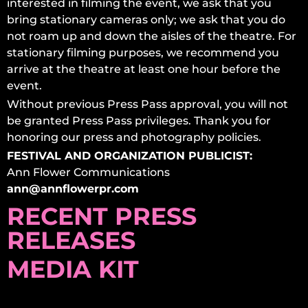
interested in filming the event, we ask that you
bring stationary cameras only; we ask that you do
not roam up and down the aisles of the theatre. For
stationary filming purposes, we recommend you
arrive at the theatre at least one hour before the
event.
Without previous Press Pass approval, you will not
be granted Press Pass privileges. Thank you for
honoring our press and photography policies.
FESTIVAL AND ORGANIZATION PUBLICIST:
Ann Flower Communications
ann@annflowerpr.com
RECENT PRESS
RELEASES
MEDIA KIT