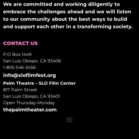
We are committed and working diligently to
embrace the challenges ahead and we will listen
to our community about the best ways to build
and support each other in a transforming society.
CONTACT US
P.O Box 1449
San Luis Obispo, CA 93406
1-805-546-3456
info@slofilmfest.org
Palm Theatre – SLO Film Center
817 Palm Street
San Luis Obispo, CA 93401
Open Thursday-Monday
thepalmtheater.com