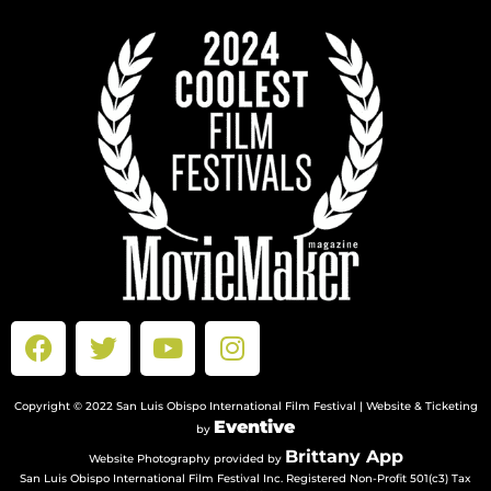
Copyright © 2022 San Luis Obispo International Film Festival | Website & Ticketing
Eventive
by
Brittany App
Website Photography provided by
San Luis Obispo International Film Festival Inc. Registered Non-Profit 501(c3) Tax