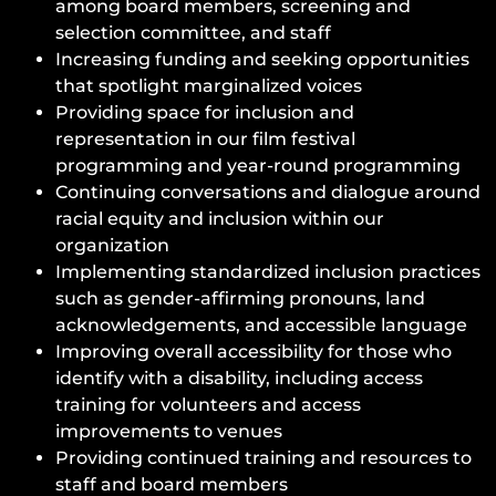
among board members, screening and
selection committee, and staff
Increasing funding and seeking opportunities
that spotlight marginalized voices
Providing space for inclusion and
representation in our film festival
programming and year-round programming
Continuing conversations and dialogue around
racial equity and inclusion within our
organization
Implementing standardized inclusion practices
such as gender-affirming pronouns, land
acknowledgements, and accessible language
Improving overall accessibility for those who
identify with a disability, including access
training for volunteers and access
improvements to venues
Providing continued training and resources to
staff and board members