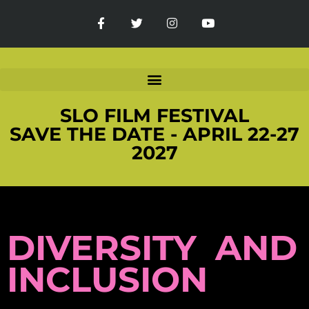
SLO FILM FESTIVAL
SAVE THE DATE - APRIL 22-27
2027
DIVERSITY AND
INCLUSION