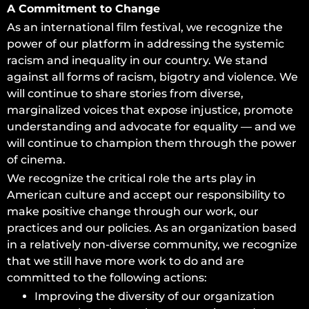
A Commitment to Change
As an international film festival, we recognize the
power of our platform in addressing the systemic
racism and inequality in our country. We stand
against all forms of racism, bigotry and violence. We
will continue to share stories from diverse,
marginalized voices that expose injustice, promote
understanding and advocate for equality — and we
will continue to champion them through the power
of cinema.
We recognize the critical role the arts play in
American culture and accept our responsibility to
make positive change through our work, our
practices and our policies. As an organization based
in a relatively non-diverse community, we recognize
that we still have more work to do and are
committed to the following actions:
Improving the diversity of our organization