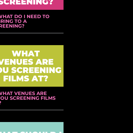
WHAT DO I NEED TO
RING TO A
REENING?
WHAT VENUES ARE
YOU SCREENING FILMS
?