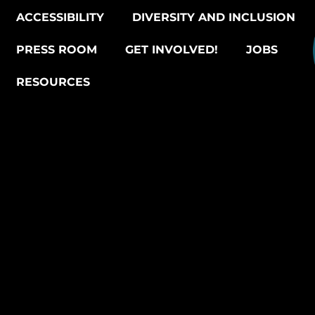
ACCESSIBILITY
DIVERSITY AND INCLUSION
PRESS ROOM
GET INVOLVED!
JOBS
RESOURCES