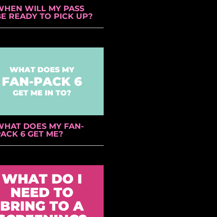
WHEN WILL MY PASS
BE READY TO PICK UP?
WHAT DOES MY FAN-
ACK 6 GET ME?