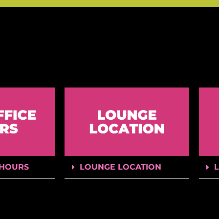
 HOURS
LOUNGE LOCATION