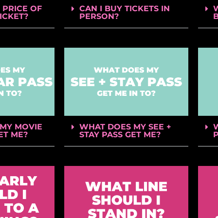
 PRICE OF
CAN I BUY TICKETS IN
TICKET?
PERSON?
MY MOVIE
WHAT DOES MY SEE +
ET ME?
STAY PASS GET ME?
P