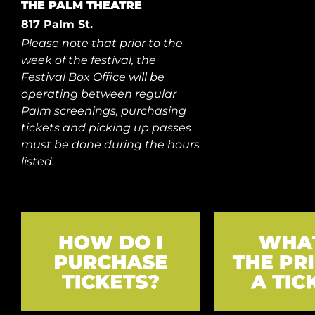
THE PALM THEATRE
817 Palm St.
Please note that prior to the
week of the festival, the
Festival Box Office will be
operating between regular
Palm screenings, purchasing
tickets and picking up passes
must be done during the hours
listed.