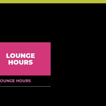
LOUNGE HOURS