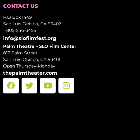
CONTACT US
P.O Box 1449
San Luis Obispo, CA 93406
1-805-546-3456
info@slofilmfest.org
Palm Theatre – SLO Film Center
817 Palm Street
San Luis Obispo, CA 93401
Open Thursday-Monday
thepalmtheater.com