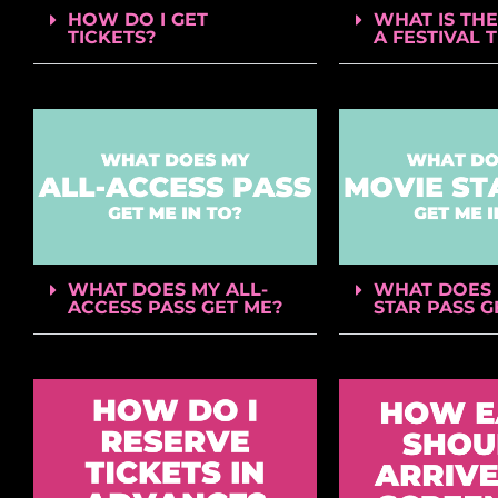
HOW DO I GET
WHAT IS THE
TICKETS?
A FESTIVAL 
WHAT DOES MY ALL-
WHAT DOES 
ACCESS PASS GET ME?
STAR PASS G