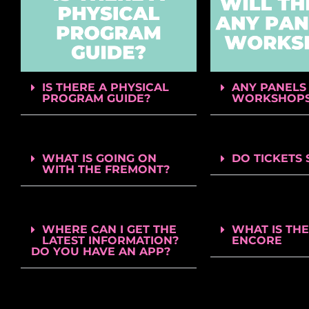
IS THERE A PHYSICAL
ANY PANELS
PROGRAM GUIDE?
WORKSHOP
WHAT IS GOING ON
DO TICKETS 
WITH THE FREMONT?
WHERE CAN I GET THE
WHAT IS THE
LATEST INFORMATION?
ENCORE
DO YOU HAVE AN APP?