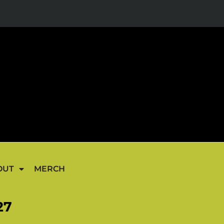
OUT
MERCH
27