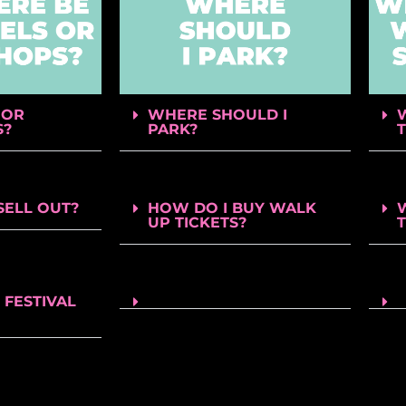
 OR
WHERE SHOULD I
S?
PARK?
SELL OUT?
HOW DO I BUY WALK
UP TICKETS?
 FESTIVAL