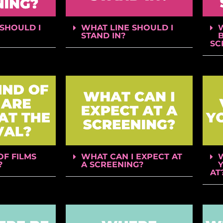
SHOULD I
WHAT LINE SHOULD I
STAND IN?
B
SC
OF FILMS
WHAT CAN I EXPECT AT
?
A SCREENING?
AT