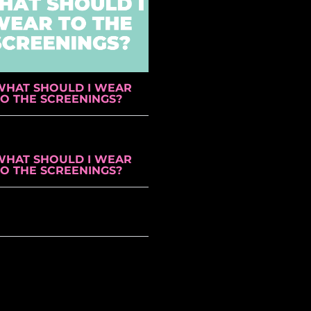
WHAT SHOULD I WEAR
TO THE SCREENINGS?
WHAT SHOULD I WEAR
TO THE SCREENINGS?