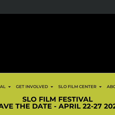
VAL
GET INVOLVED
SLO FILM CENTER
AB
SLO FILM FESTIVAL
AVE THE DATE - APRIL 22-27 20