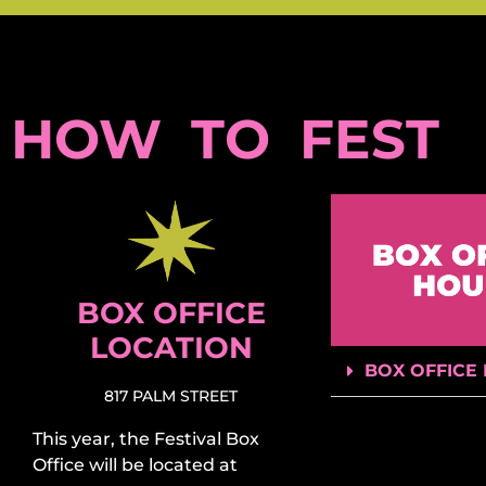
HOW TO FEST
BOX OFFICE
LOCATION
BOX OFFICE
817 PALM STREET
This year, the Festival Box
Office will be located at