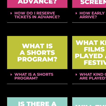
HOW DO I RESERVE
HOW EARLY 
TICKETS IN ADVANCE?
ARRIVE?
WHAT IS A SHORTS
WHAT KIND 
PROGRAM?
ARE PLAYED