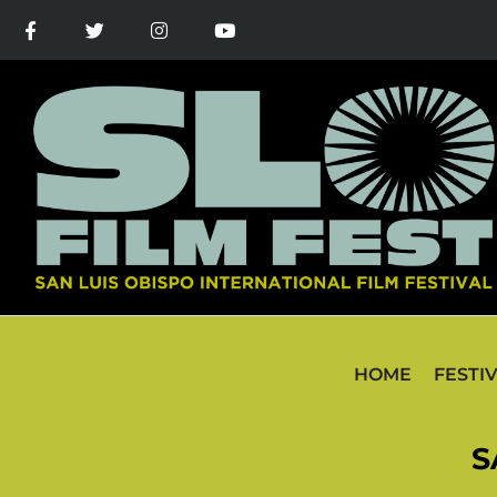
HOME
FESTI
S